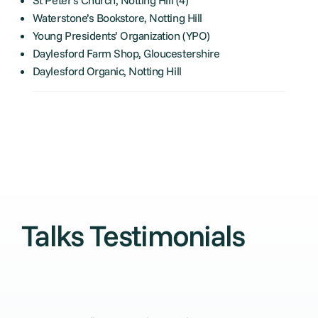
Waterstone’s Bookstore, Notting Hill
Young Presidents’ Organization (YPO)
Daylesford Farm Shop, Gloucestershire
Daylesford Organic, Notting Hill
Talks Testimonials