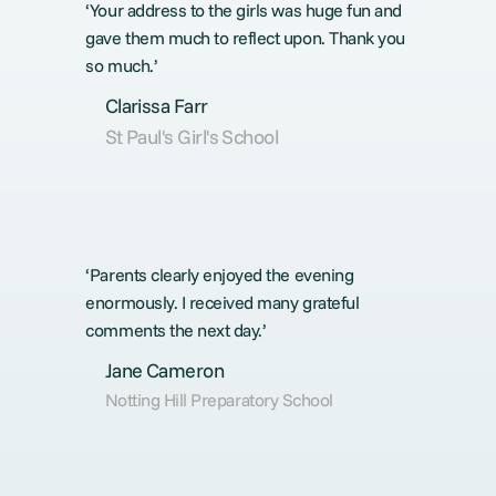
‘Your address to the girls was huge fun and
gave them much to reflect upon. Thank you
so much.’
Clarissa Farr
St Paul's Girl's School
‘Parents clearly enjoyed the evening
enormously. I received many grateful
comments the next day.’
Jane Cameron
Notting Hill Preparatory School