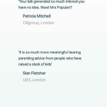
‘Your talk generated so much interest you
have no idea. Wow! Mrs Popular!!’
Patricia Mitchell
Citigroup, London
‘It is so much more meaningful hearing
parenting advice from people who have
raised a stack of kids’
Sian Fletcher
UBS, London