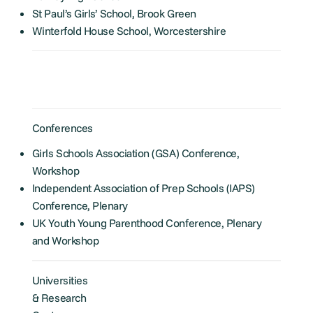
St Paul’s Girls’ School, Brook Green
Winterfold House School, Worcestershire
Conferences
Girls Schools Association (GSA) Conference,
Workshop
Independent Association of Prep Schools (IAPS)
Conference, Plenary
UK Youth Young Parenthood Conference, Plenary
and Workshop
Universities
& Research