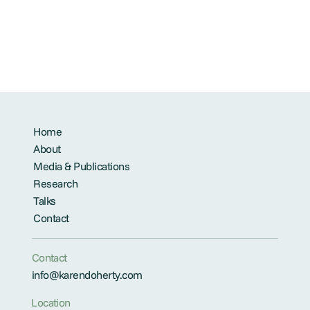
Home
About
Media & Publications
Research
Talks
Contact
Contact
info@karendoherty.com
Location