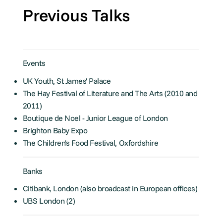
Previous Talks
Events
UK Youth, St James' Palace
The Hay Festival of Literature and The Arts (2010 and
2011)
Boutique de Noel - Junior League of London
Brighton Baby Expo
The Children's Food Festival, Oxfordshire
Banks
Citibank, London (also broadcast in European offices)
UBS London (2)