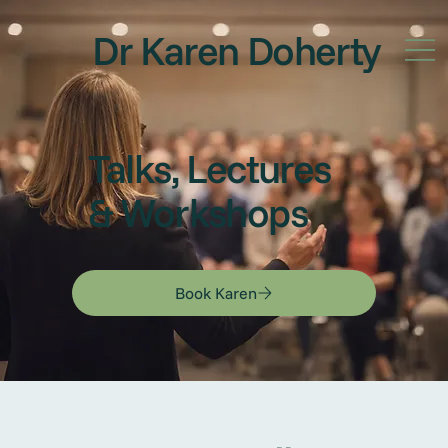
Dr Karen Doherty
Talks, Lectures
& Workshops
Book Karen