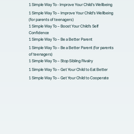
1 Simple Way To - Improve Your Child's Wellbeing
1 Simple Way To – Improve Your Child’s Wellbeing
(for parents of teenagers)
1 Simple Way To – Boost Your Child’s Self
Confidence
1 Simple Way To – Be a Better Parent
1 Simple Way To – Be a Better Parent (for parents
of teenagers)
1 Simple Way To – Stop Sibling Rivalry
1 Simple Way To – Get Your Child to Eat Better
1 Simple Way To – Get Your Child to Cooperate