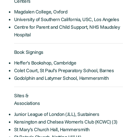
Centers
Magdalen College, Oxford
University of Southern California, USC, Los Angeles
Centre for Parent and Child Support, NHS Maudsley
Hospital
Book Signings
Heffer’s Bookshop, Cambridge
Colet Court, St Paul’s Preparatory School, Barnes
Godolphin and Latymer School, Hammersmith
Sites &
Associations
Junior League of London (JLL), Sustainers
Kensington and Chelsea Women’s Club (KCWC) (3)
St Mary’s Church Hall, Hammersmith
St Peter’s Church, Notting Hill (4)