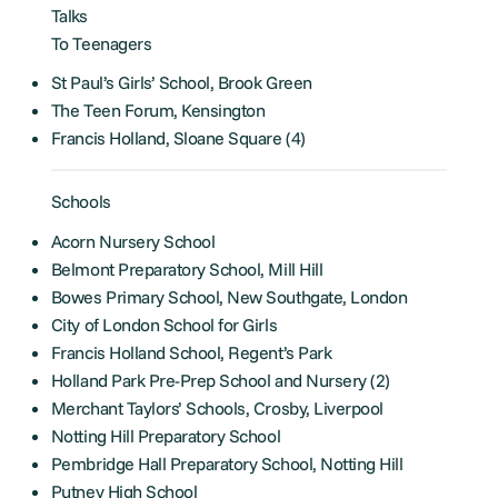
Talks
To Teenagers
St Paul’s Girls’ School, Brook Green
The Teen Forum, Kensington
Francis Holland, Sloane Square (4)
Schools
Acorn Nursery School
Belmont Preparatory School, Mill Hill
Bowes Primary School, New Southgate, London
City of London School for Girls
Francis Holland School, Regent’s Park
Holland Park Pre-Prep School and Nursery (2)
Merchant Taylors’ Schools, Crosby, Liverpool
Notting Hill Preparatory School
Pembridge Hall Preparatory School, Notting Hill
Putney High School