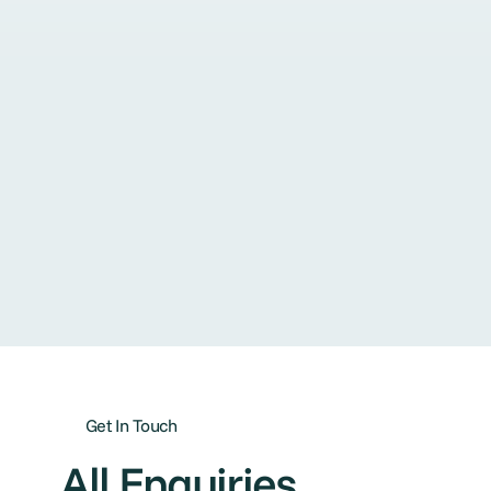
Get In Touch
All Enquiries