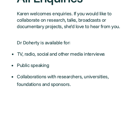
Karen welcomes enquiries. If you would like to
collaborate on research, talks, broadcasts or
documentary projects, she’d love to hear from you.
Dr Doherty is available for:
TV, radio, social and other media interviews
Public speaking
Collaborations with researchers, universities,
foundations and sponsors.