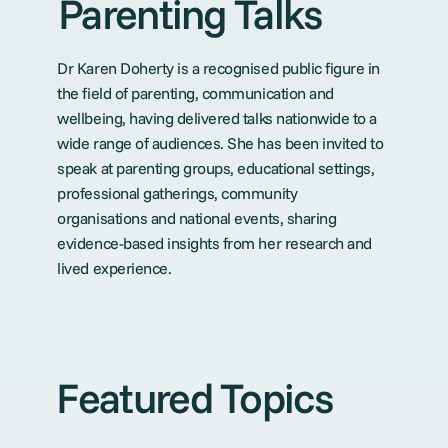
Parenting Talks
Dr Karen Doherty is a recognised public figure in
the field of parenting, communication and
wellbeing, having delivered talks nationwide to a
wide range of audiences. She has been invited to
speak at parenting groups, educational settings,
professional gatherings, community
organisations and national events, sharing
evidence-based insights from her research and
lived experience.
Featured Topics