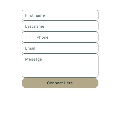
Contact Karen
Connect Here