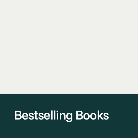
Bestselling Books
Written by Karen