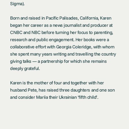
Sigma).
Born and raised in Pacific Palisades, California, Karen
began her career as a news journalist and producer at
CNBC and NBC before turning her focus to parenting,
research and public engagement. Her books were a
collaborative effort with Georgia Coleridge, with whom
she spent many years writing and travelling the country
giving talks — a partnership for which she remains
deeply grateful.
Karen is the mother of four and together with her
husband Pete, has raised three daughters and one son
and consider Mariia their Ukrainian ‘fifth child’.