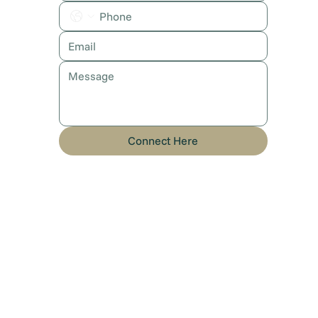
Connect Here