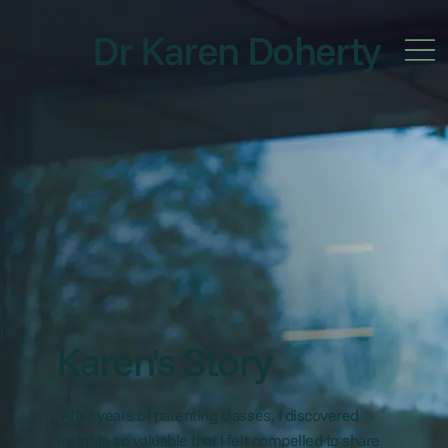
Dr Karen Doherty
Karen's Story
"After years of parenting classes, I discovered
insights so valuable that I felt compelled to share