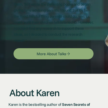
them. So I wrote the parenting books and began
giving talks advising parents. I found that by far
the most helpful thing parents could do, was to
make sure their children felt listened to. However,
I couldn’t find any research to support these
ideas, so I decided to conduct the research
myself."
More About Talks
About Karen
Karen is the bestselling author of
Seven Secrets of