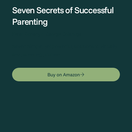
Seven Secrets of Successful
Parenting
Karen Doherty & Georgia Coleridge
Seven Simple, yet powerful, solutions to virtually
any parenting problem.
Buy on Amazon