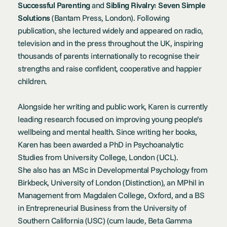
Successful Parenting
and
Sibling Rivalry: Seven Simple
Solutions
(Bantam Press, London). Following
publication, she lectured widely and appeared on radio,
television and in the press throughout the UK, inspiring
thousands of parents internationally to recognise their
strengths and raise confident, cooperative and happier
children.
Alongside her writing and public work, Karen is currently
leading research focused on improving young people’s
wellbeing and mental health. Since writing her books,
Karen has been awarded a PhD in Psychoanalytic
Studies from University College, London (UCL).
She also has an MSc in Developmental Psychology from
Birkbeck, University of London (Distinction), an MPhil in
Management from Magdalen College, Oxford, and a BS
in Entrepreneurial Business from the University of
Southern California (USC) (cum laude, Beta Gamma