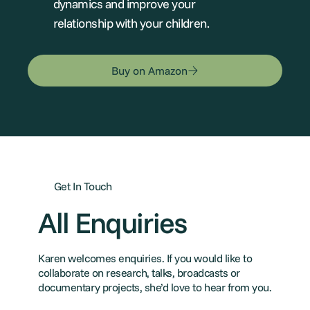
dynamics and improve your
relationship with your children.
Buy on Amazon
Get In Touch
All Enquiries
Karen welcomes enquiries. If you would like to
collaborate on research, talks, broadcasts or
documentary projects, she’d love to hear from you.