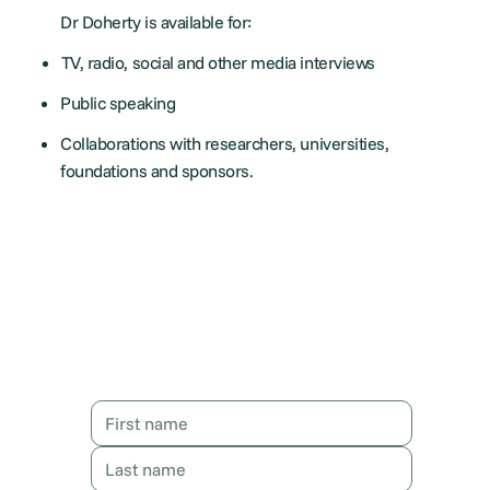
Dr Doherty is available for:
TV, radio, social and other media interviews
Public speaking
Collaborations with researchers, universities,
foundations and sponsors.
Contact Karen