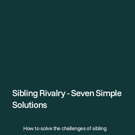
Sibling Rivalry - Seven Simple
Solutions
Karen Doherty & Georgia Coleridge
How to solve the challenges of sibling