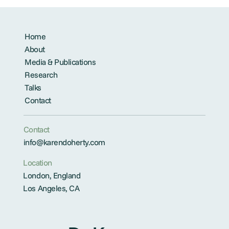
Home
About
Media & Publications
Research
Talks
Contact
Contact
info@karendoherty.com
Location
London, England
Los Angeles, CA